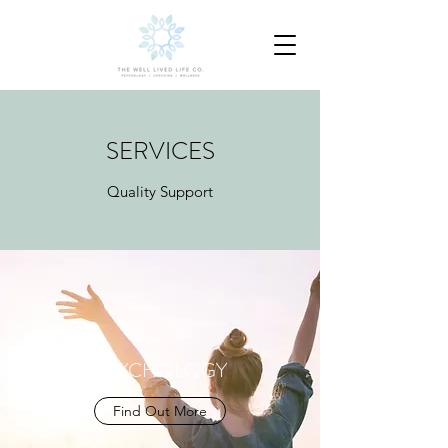
SERVICES
Quality Support
PSYCHOLOGY
Find Out More