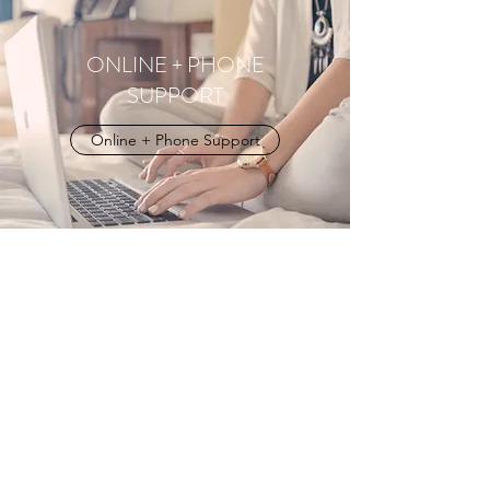
ONLINE + PHONE
SUPPORT
Online + Phone Support
Vanessa Kmet | Psychologist | Helping
people find calm, connection, and
themselves again.
Springett's Arcade | Suit G, Room 3, 302-306
Bong Bong St Bowral NSW | Southern
Highlands
|
Online | Australia Wide
|
(02)