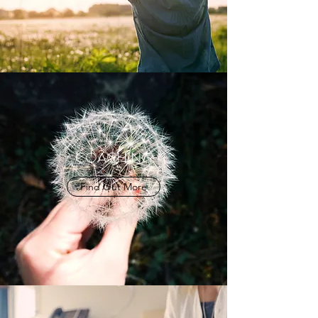
COACHING
Find Out More