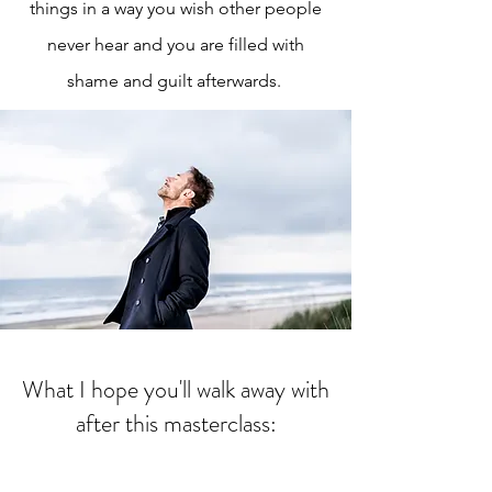
things in a way you wish other people
never hear and you are filled with
shame and guilt afterwards.
What I hope you'll walk away with
after this masterclass: