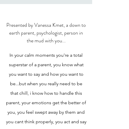
Presented by Vanessa Kmet, a down to
earth parent, psychologist, person in
the mud with you...
In your calm moments you're a total
superstar of a parent, you know what
you want to say and how you want to
be...but when you really need to be
that chill, i know how to handle this
parent, your emotions get the better of
you, you feel swept away by them and
you cant think properly, you act and say