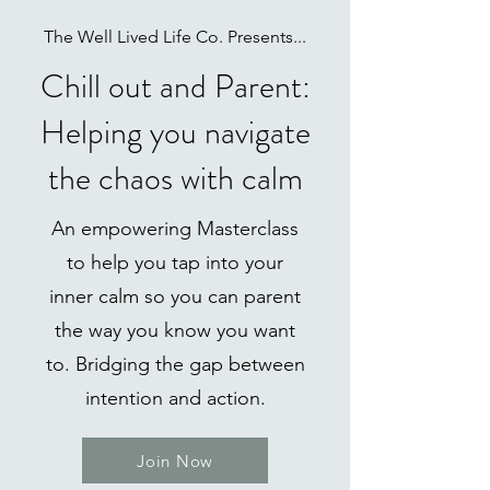
The Well Lived Life Co. Presents...
Chill out and Parent:
Helping you navigate
the chaos with calm
An empowering Masterclass
to help you tap into your
inner calm so you can parent
the way you know you want
to. Bridging the gap between
intention and action.
Join Now