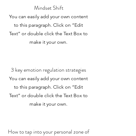
Mindset Shift
You can easily add your own content
to this paragraph. Click on “Edit
Text” or double click the Text Box to
make it your own.
3 key emotion regulation strategies
You can easily add your own content
to this paragraph. Click on “Edit
Text” or double click the Text Box to
make it your own.
How to tap into your personal zone of