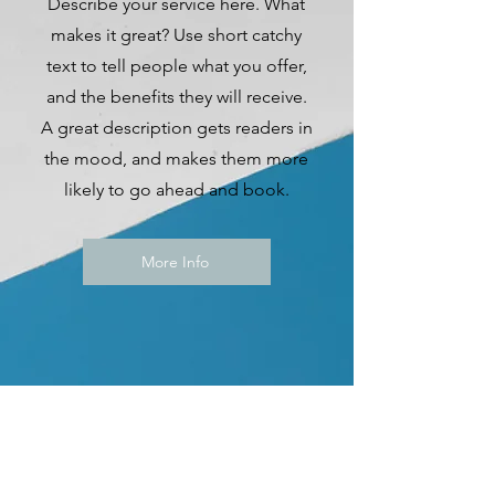
Describe your service here. What
makes it great? Use short catchy
text to tell people what you offer,
and the benefits they will receive.
A great description gets readers in
the mood, and makes them more
likely to go ahead and book.
More Info
2