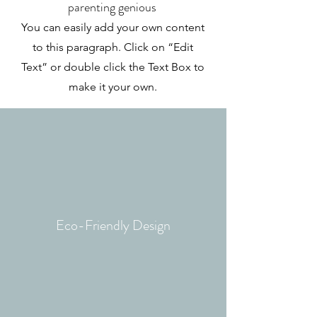
parenting genious
You can easily add your own content
to this paragraph. Click on “Edit
Text” or double click the Text Box to
make it your own.
Eco-Friendly
Design