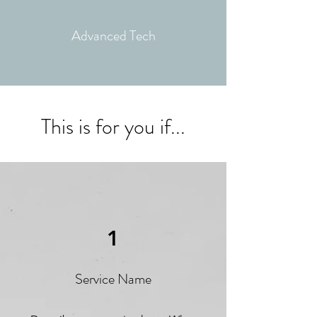
Advanced
Tech
This is for you if...
1
Service Name