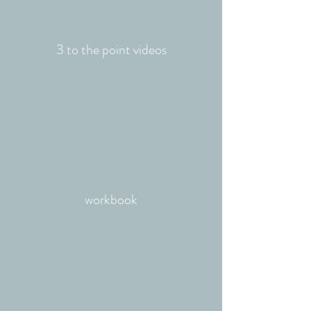
3 to the point videos
workbook